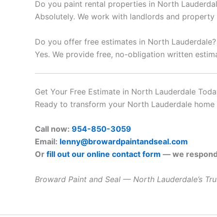
Do you paint rental properties in North Lauderda
Absolutely. We work with landlords and propert
Do you offer free estimates in North Lauderdale?
Yes. We provide free, no-obligation written esti
Get Your Free Estimate in North Lauderdale Toda
Ready to transform your North Lauderdale home or
Call now:
954-850-3059
Email:
lenny@browardpaintandseal.com
Or
fill out our online contact form
— we respond 
Broward Paint and Seal — North Lauderdale’s Trus