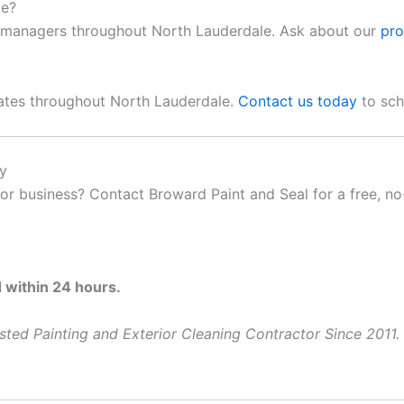
le?
y managers throughout North Lauderdale. Ask about our
pro
mates throughout North Lauderdale.
Contact us today
to sch
y
 business? Contact Broward Paint and Seal for a free, no-
within 24 hours.
ted Painting and Exterior Cleaning Contractor Since 2011.