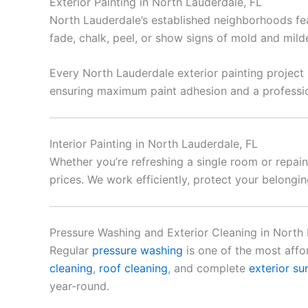
Exterior Painting in North Lauderdale, FL
North Lauderdale’s established neighborhoods fe
fade, chalk, peel, or show signs of mold and mil
Every North Lauderdale exterior painting projec
ensuring maximum paint adhesion and a professio
Interior Painting in North Lauderdale, FL
Whether you’re refreshing a single room or repai
prices. We work efficiently, protect your belong
Pressure Washing and Exterior Cleaning in North 
Regular
pressure washing
is one of the most affo
cleaning
,
roof cleaning
, and complete
exterior su
year-round.