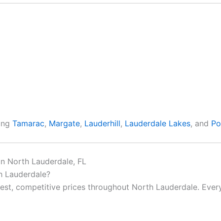
ding
Tamarac
,
Margate
,
Lauderhill
,
Lauderdale Lakes
, and
Po
in North Lauderdale, FL
th Lauderdale?
nest, competitive prices throughout North Lauderdale. Every