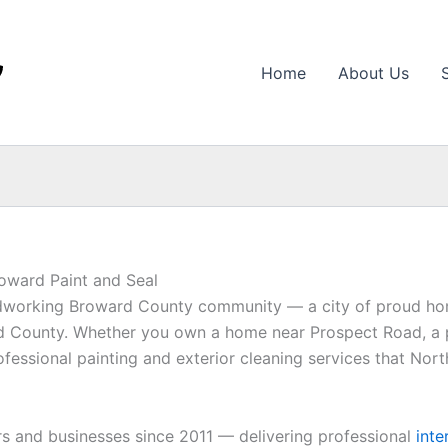
Home
About Us
roward Paint and Seal
hardworking Broward County community — a city of proud ho
ard County. Whether you own a home near Prospect Road, a
ofessional painting and exterior cleaning services that Nor
 and businesses since 2011 — delivering professional
inte