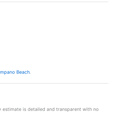
mpano Beach
.
 estimate is detailed and transparent with no