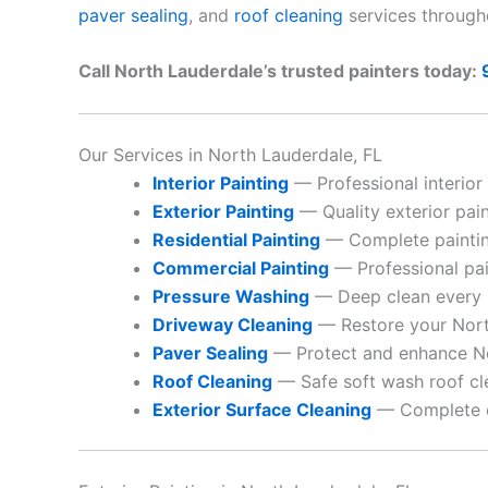
paver sealing
, and
roof cleaning
services through
Call North Lauderdale’s trusted painters today:
Our Services in North Lauderdale, FL
Interior Painting
— Professional interior
Exterior Painting
— Quality exterior paint
Residential Painting
— Complete paintin
Commercial Painting
— Professional pai
Pressure Washing
— Deep clean every 
Driveway Cleaning
— Restore your Nort
Paver Sealing
— Protect and enhance No
Roof Cleaning
— Safe soft wash roof cl
Exterior Surface Cleaning
— Complete ex