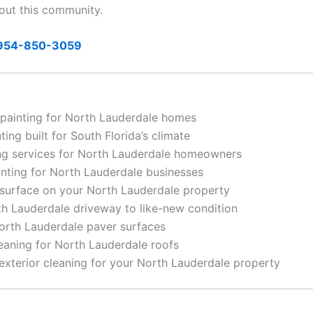
out this community.
954-850-3059
 painting for North Lauderdale homes
ing built for South Florida’s climate
g services for North Lauderdale homeowners
nting for North Lauderdale businesses
surface on your North Lauderdale property
h Lauderdale driveway to like-new condition
rth Lauderdale paver surfaces
eaning for North Lauderdale roofs
terior cleaning for your North Lauderdale property