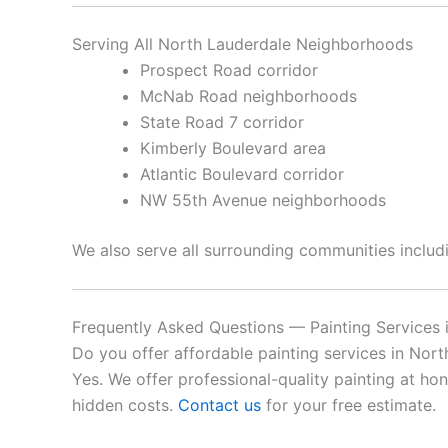
Serving All North Lauderdale Neighborhoods
Prospect Road corridor
McNab Road neighborhoods
State Road 7 corridor
Kimberly Boulevard area
Atlantic Boulevard corridor
NW 55th Avenue neighborhoods
We also serve all surrounding communities inclu
Frequently Asked Questions — Painting Services 
Do you offer affordable painting services in Nor
Yes. We offer professional-quality painting at ho
hidden costs.
Contact us
for your free estimate.