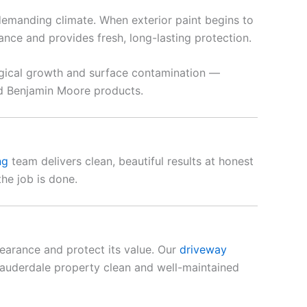
demanding climate. When exterior paint begins to
ce and provides fresh, long-lasting protection.
ogical growth and surface contamination —
nd Benjamin Moore products.
ng
team delivers clean, beautiful results at honest
he job is done.
earance and protect its value. Our
driveway
auderdale property clean and well-maintained