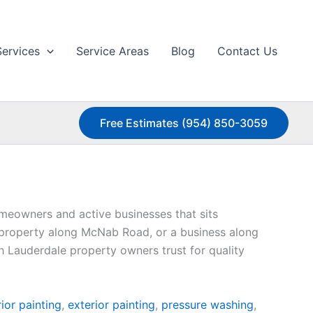
Services
Service Areas
Blog
Contact Us
Free Estimates (954) 850-3059
meowners and active businesses that sits
 property along McNab Road, or a business along
th Lauderdale property owners trust for quality
rior painting
,
exterior painting
,
pressure washing
,