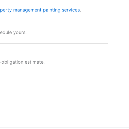
perty management painting services
.
edule yours.
obligation estimate.