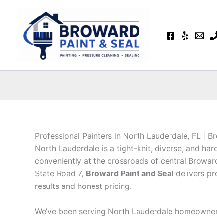
Skip
to
content
Professional Painters in North Lauderdale, FL | B
North Lauderdale is a tight-knit, diverse, and 
conveniently at the crossroads of central Brow
State Road 7,
Broward Paint and Seal
delivers pr
results and honest pricing.
We’ve been serving North Lauderdale homeowners