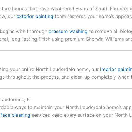
ature homes that have weathered years of South Florida’s 
dew, our
exterior painting
team restores your home’s appearan
t begins with thorough
pressure washing
to remove all biol
nal, long-lasting finish using premium Sherwin-Williams a
nting your entire North Lauderdale home, our
interior painti
ings throughout the process, and clean up completely when t
Lauderdale, FL
rdable ways to maintain your North Lauderdale home’s app
rface cleaning
services keep every surface on your North L